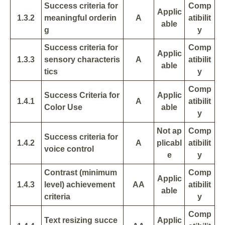
Success criteria for
Comp
Applic
1.3.2
meaningful orderin
A
atibilit
able
g
y
Success criteria for
Comp
Applic
1.3.3
sensory characteris
A
atibilit
able
tics
y
Comp
Success Criteria for
Applic
1.4.1
A
atibilit
Color Use
able
y
Not ap
Comp
Success criteria for
1.4.2
A
plicabl
atibilit
voice control
e
y
Contrast (minimum
Comp
Applic
1.4.3
level) achievement
AA
atibilit
able
criteria
y
Comp
Text resizing succe
Applic