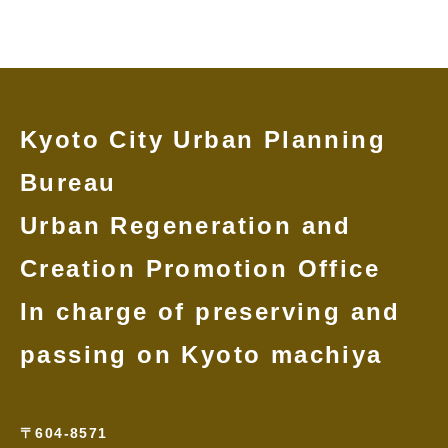
Kyoto City Urban Planning
Bureau
Urban Regeneration and
Creation Promotion Office
In charge of preserving and
passing on Kyoto machiya
〒604-8571