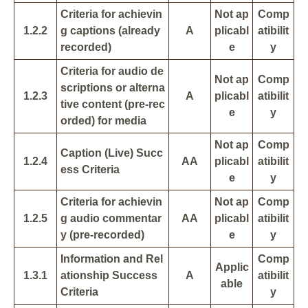
Criteria for achievin
Not ap
Comp
1.2.2
g captions (already
A
plicabl
atibilit
recorded)
e
y
Criteria for audio de
Not ap
Comp
scriptions or alterna
1.2.3
A
plicabl
atibilit
tive content (pre-rec
e
y
orded) for media
Not ap
Comp
Caption (Live) Succ
1.2.4
AA
plicabl
atibilit
ess Criteria
e
y
Criteria for achievin
Not ap
Comp
1.2.5
g audio commentar
AA
plicabl
atibilit
y (pre-recorded)
e
y
Information and Rel
Comp
Applic
1.3.1
ationship Success
A
atibilit
able
Criteria
y