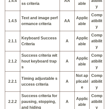
1.4.4
AA
atibilit
ss criteria
able
y
Comp
Text and image perf
Applic
1.4.5
AA
atibilit
ormance criteria
able
y
Comp
Keyboard Success
Applic
2.1.1
A
atibilit
Criteria
able
y
Success criteria wit
Comp
Applic
2.1.2
hout keyboard trap
A
atibilit
able
s
y
Not ap
Comp
Timing adjustable s
2.2.1
A
plicabl
atibilit
uccess criteria
e
y
Success criteria for
Comp
Applic
2.2.2
pausing, stopping,
A
atibilit
able
and hiding
y