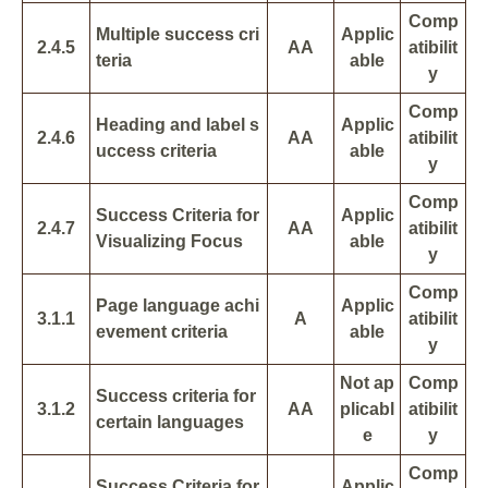
Comp
Multiple success cri
Applic
2.4.5
AA
atibilit
teria
able
y
Comp
Heading and label s
Applic
2.4.6
AA
atibilit
uccess criteria
able
y
Comp
Success Criteria for
Applic
2.4.7
AA
atibilit
Visualizing Focus
able
y
Comp
Page language achi
Applic
3.1.1
A
atibilit
evement criteria
able
y
Not ap
Comp
Success criteria for
3.1.2
AA
plicabl
atibilit
certain languages
e
y
Comp
Success Criteria for
Applic