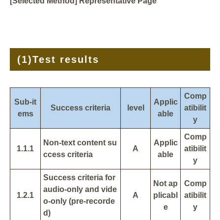
[Selected Method] Representative Page
(1)
Test results
Comp
Sub-it
Applic
Success criteria
level
atibilit
ems
able
y
Comp
Non-text content su
Applic
1.1.1
A
atibilit
ccess criteria
able
y
Success criteria for
Not ap
Comp
audio-only and vide
1.2.1
A
plicabl
atibilit
o-only (pre-recorde
e
y
d)