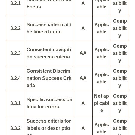
3.2.1
A
atibilit
Focus
able
y
Comp
Success criteria at t
Applic
3.2.2
A
atibilit
he time of input
able
y
Comp
Consistent navigati
Applic
3.2.3
AA
atibilit
on success criteria
able
y
Consistent Discrimi
Comp
Applic
3.2.4
nation Success Crit
AA
atibilit
able
eria
y
Not ap
Comp
Specific success cri
3.3.1
A
plicabl
atibilit
teria for errors
e
y
Success criteria for
Comp
Applic
3.3.2
labels or descriptio
A
atibilit
able