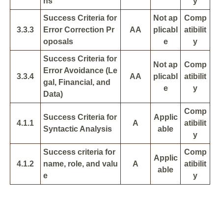
ns
y
Success Criteria for
Not ap
Comp
3.3.3
Error Correction Pr
AA
plicabl
atibilit
oposals
e
y
Success Criteria for
Not ap
Comp
Error Avoidance (Le
3.3.4
AA
plicabl
atibilit
gal, Financial, and
e
y
Data)
Comp
Success Criteria for
Applic
4.1.1
A
atibilit
Syntactic Analysis
able
y
Success criteria for
Comp
Applic
4.1.2
name, role, and valu
A
atibilit
able
e
y