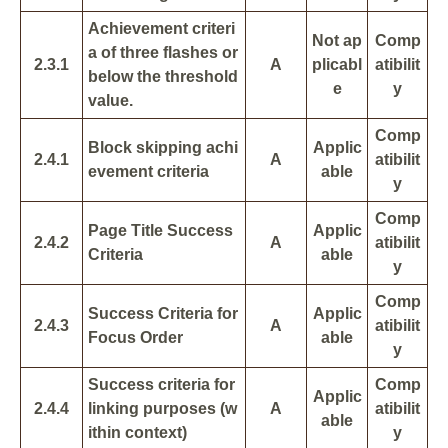
Achievement criteri
Not ap
Comp
a of three flashes or
2.3.1
A
plicabl
atibilit
below the threshold
e
y
value.
Comp
Block skipping achi
Applic
2.4.1
A
atibilit
evement criteria
able
y
Comp
Page Title Success
Applic
2.4.2
A
atibilit
Criteria
able
y
Comp
Success Criteria for
Applic
2.4.3
A
atibilit
Focus Order
able
y
Success criteria for
Comp
Applic
2.4.4
linking purposes (w
A
atibilit
able
ithin context)
y