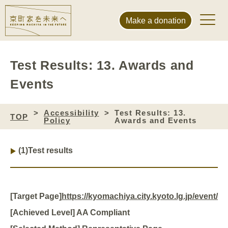
Make a donation
Test Results: 13. Awards and
Events
Accessibility
Test Results: 13.
TOP
Policy
Awards and Events
(1)
Test results
[Target Page]
https://kyomachiya.city.kyoto.lg.jp/event/
[Achieved Level] AA Compliant